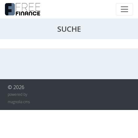
SUCHE
© 2026
powered by
magnolia cms