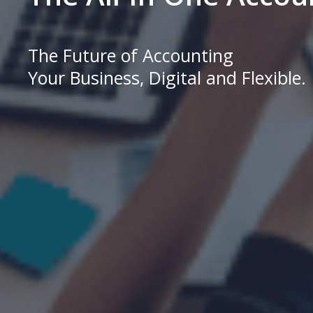
The Future of Accounting
Your Business, Digital and Flexible.