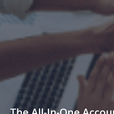
The All-In-One Accou