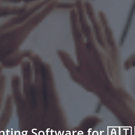
nting Software for 🇦🇹