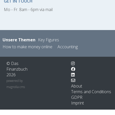
GET IN TOUCH
Mo - Fr. 8am - 6pm via mail
Unsere Themen
Key Figures
How to make money online
Accounting
© Das
Finanzbuch
2026
powered by
About
magnolia cms
Terms and Conditions
GDPR
Imprint