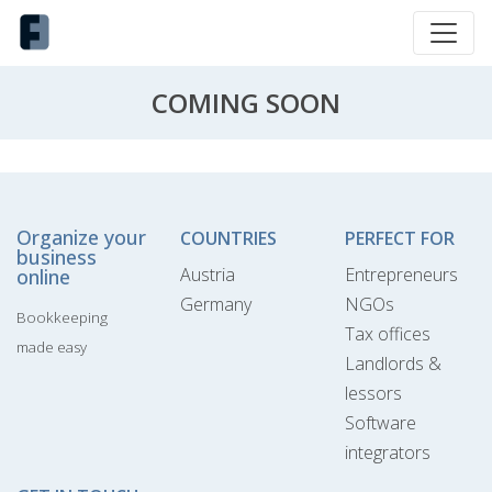
COMING SOON
Organize your
COUNTRIES
PERFECT FOR
business
Austria
Entrepreneurs
online
Germany
NGOs
Bookkeeping
Tax offices
made easy
Landlords &
lessors
Software
integrators