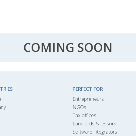
COMING SOON
TRIES
PERFECT FOR
a
Entrepreneurs
any
NGOs
Tax offices
Landlords & lessors
Software integrators