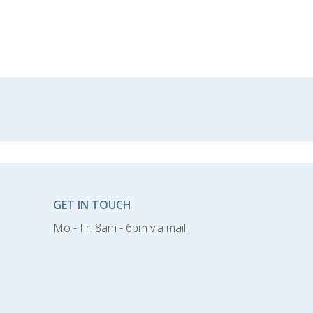
GET IN TOUCH
Mo - Fr. 8am - 6pm via mail