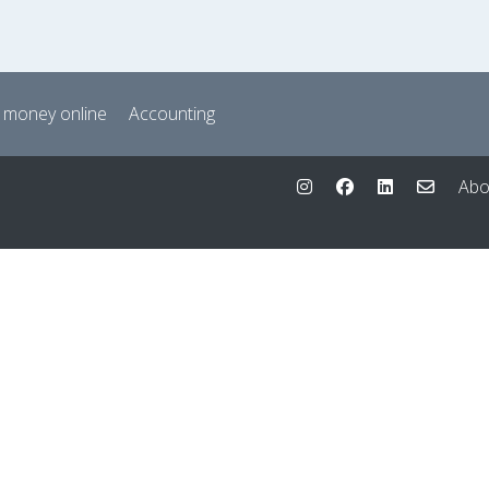
 money online
Accounting
Abo