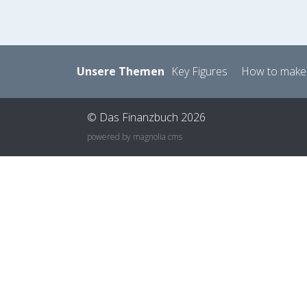
Unsere Themen
Key Figures
How to make
© Das Finanzbuch 2026
powered by magnolia cms