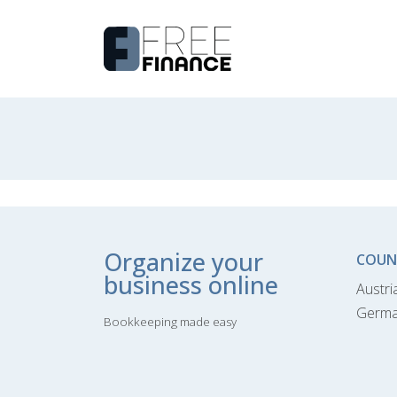
Organize your
COUN
business online
Austri
Germ
Bookkeeping made easy