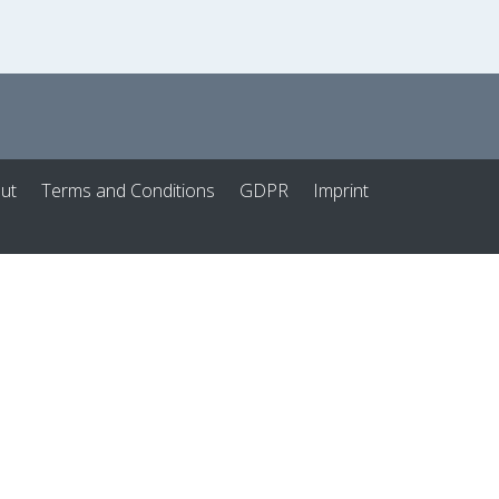
ut
Terms and Conditions
GDPR
Imprint