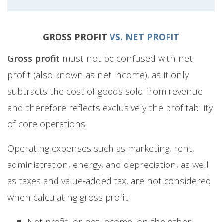
GROSS PROFIT
VS. NET PROFIT
Gross profit
must not be confused with net
profit (also known as net income), as it only
subtracts the cost of goods sold from revenue
and therefore reflects exclusively the profitability
of core operations.
Operating expenses such as marketing, rent,
administration, energy, and depreciation, as well
as taxes and value-added tax, are not considered
when calculating gross profit.
Net profit, or net income, on the other