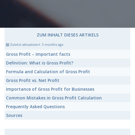
ZUM INHALT DIESES ARTIKELS
Zuletzt aktualisiert:
3 months ago
Gross Profit
– Important facts
Definition: What is
Gross Profit?
Formula and Calculation of
Gross Profit
Gross Profit
vs. Net Profit
Importance of
Gross Profit
for Businesses
Common Mistakes in
Gross Profit
Calculation
Frequently Asked Questions
Sources