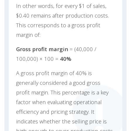
In other words, for every $1 of sales,
$0.40 remains after production costs.
This corresponds to a gross profit
margin of:
Gross profit margin
= (40,000 /
100,000) × 100 =
40%
A gross profit margin of 40% is
generally considered a good gross
profit margin. This percentage is a key
factor when evaluating operational
efficiency and pricing strategy. It
indicates whether the selling price is
high enough to cover production costs