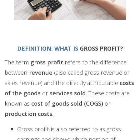
DEFINITION: WHAT IS
GROSS PROFIT?
The term
gross profit
refers to the difference
between
revenue
(also called gross revenue or
sales revenue) and the directly attributable
costs
of the goods
or
services sold
. These costs are
known as
cost of goods sold (COGS)
or
production costs
.
Gross profit is also referred to as gross
earnings and shows which portion of