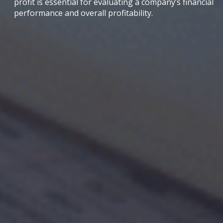
profit is essential for evaluating a company’s financial
performance and overall profitability.