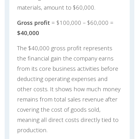
materials, amount to $60,000.
Gross profit
= $100,000 – $60,000 =
$40,000
The $40,000 gross profit represents
the financial gain the company earns
from its core business activities before
deducting operating expenses and
other costs. It shows how much money
remains from total sales revenue after
covering the cost of goods sold,
meaning all direct costs directly tied to
production.