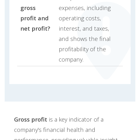
gross
expenses, including
profit and
operating costs,
net profit?
interest, and taxes,
and shows the final
profitability of the
company.
Gross profit
is a key indicator of a
company's financial health and
performance, providing valuable insight