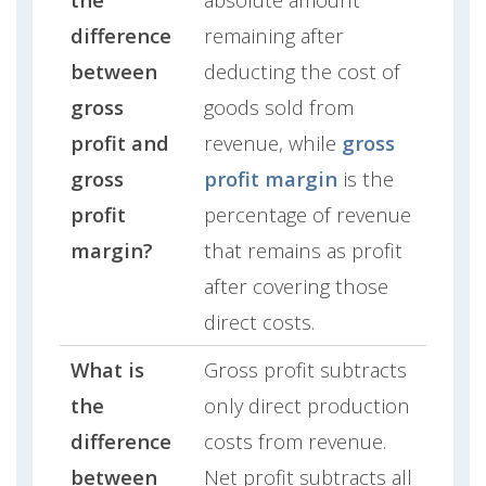
difference
remaining after
between
deducting the cost of
gross
goods sold from
profit and
revenue, while
gross
gross
profit margin
is the
profit
percentage of revenue
margin?
that remains as profit
after covering those
direct costs.
What is
Gross profit subtracts
the
only direct production
difference
costs from revenue.
between
Net profit subtracts all