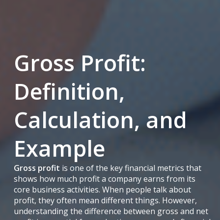
Gross Profit:
Definition,
Calculation, and
Example
Gross profit
is one of the key financial metrics that
shows how much profit a company earns from its
core business activities. When people talk about
profit, they often mean different things. However,
understanding the difference between gross and net