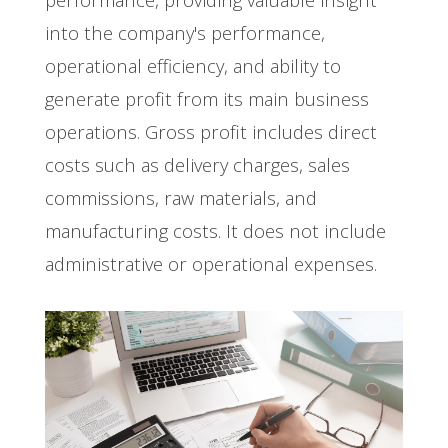
into the company's performance,
operational efficiency, and ability to
generate profit from its main business
operations. Gross profit includes direct
costs such as delivery charges, sales
commissions, raw materials, and
manufacturing costs. It does not include
administrative or operational expenses.