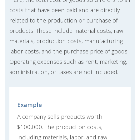
costs that have been paid and are directly
related to the production or purchase of
products. These include material costs, raw
materials, production costs, manufacturing
labor costs, and the purchase price of goods.
Operating expenses such as rent, marketing,
administration, or taxes are not included.
Example
A company sells products worth
$100,000. The production costs,
including materials, labor, and raw