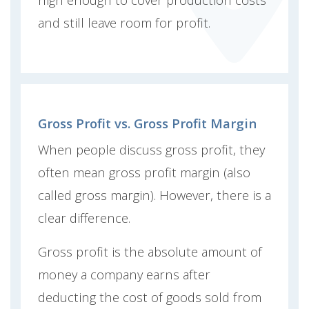
and still leave room for profit.
Gross Profit vs. Gross Profit Margin
When people discuss gross profit, they
often mean gross profit margin (also
called gross margin). However, there is a
clear difference.
Gross profit is the absolute amount of
money a company earns after
deducting the cost of goods sold from