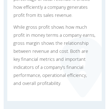
how efficiently a company generates
profit from its sales revenue.
While gross profit shows how much
profit in money terms a company earns,
gross margin shows the relationship
between revenue and cost. Both are
key financial metrics and important
indicators of a company’s financial
performance, operational efficiency,
and overall profitability.