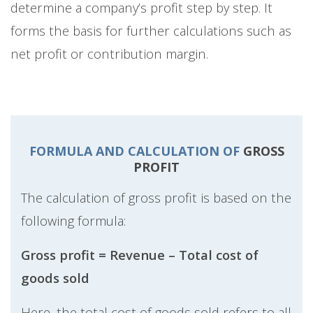
determine a company’s profit step by step. It
forms the basis for further calculations such as
net profit or contribution margin.
FORMULA AND CALCULATION OF
GROSS
PROFIT
The calculation of gross profit is based on the
following formula:
Gross profit = Revenue – Total cost of
goods sold
Here, the total cost of goods sold refers to all