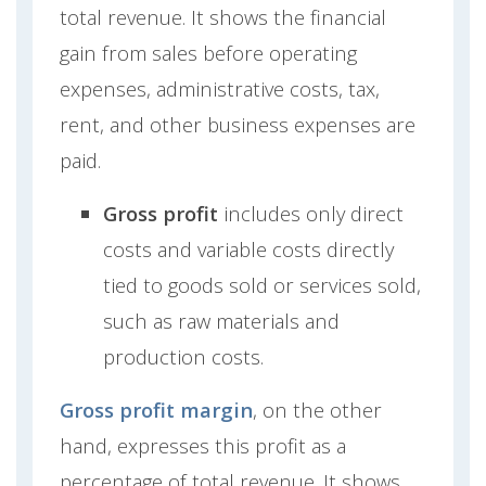
total revenue. It shows the financial
gain from sales before operating
expenses, administrative costs, tax,
rent, and other business expenses are
paid.
Gross profit
includes only direct
costs and variable costs directly
tied to goods sold or services sold,
such as raw materials and
production costs.
Gross profit margin
, on the other
hand, expresses this profit as a
percentage of total revenue. It shows