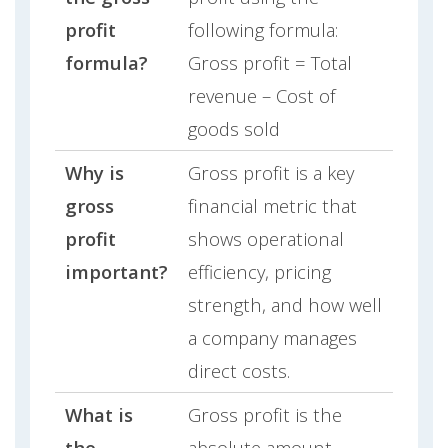
profit
following formula:
formula?
Gross profit = Total
revenue – Cost of
goods sold
Why is
Gross profit is a key
gross
financial metric that
profit
shows operational
important?
efficiency, pricing
strength, and how well
a company manages
direct costs.
What is
Gross profit is the
the
absolute amount