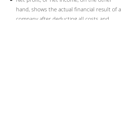
hand, shows the actual financial result of a
company after deducting all costs and
charges.
Net profit includes
not only the
cost of goods sold but also operating
expenses, interest, taxes, and all other
business expenses.
To calculate net profit, you begin with gross
profit and then deduct operating expenses,
additional costs such as interest or non-
operating expenses, as well as taxes.
The net
profit formula is:
Net Profit = Total Revenue – COGS –