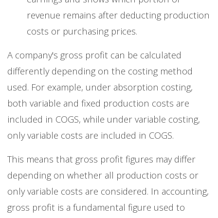
revenue remains after deducting production
costs or purchasing prices.
A company's gross profit can be calculated
differently depending on the costing method
used. For example, under absorption costing,
both variable and fixed production costs are
included in COGS, while under variable costing,
only variable costs are included in COGS.
This means that gross profit figures may differ
depending on whether all production costs or
only variable costs are considered. In accounting,
gross profit is a fundamental figure used to