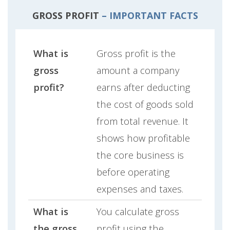
GROSS PROFIT
– IMPORTANT FACTS
What is
Gross profit is the
gross
amount a company
profit?
earns after deducting
the cost of goods sold
from total revenue. It
shows how profitable
the core business is
before operating
expenses and taxes.
What is
You calculate gross
the gross
profit using the